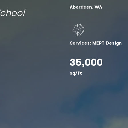
Aberdeen, WA
chool
Services: MEPT Design
35,000
sq/ft