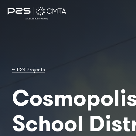
→
P2S Projects
Cosmopoli
School Dist