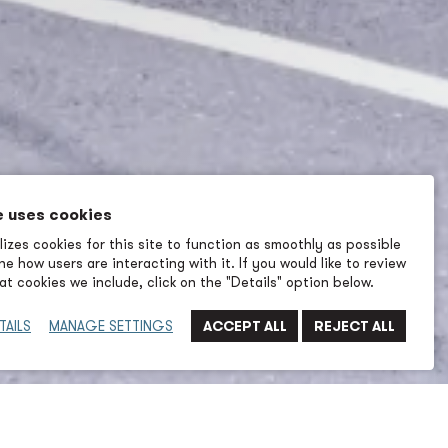
e uses cookies
izes cookies for this site to function as smoothly as possible
e how users are interacting with it. If you would like to review
t cookies we include, click on the "Details" option below.
TAILS
MANAGE SETTINGS