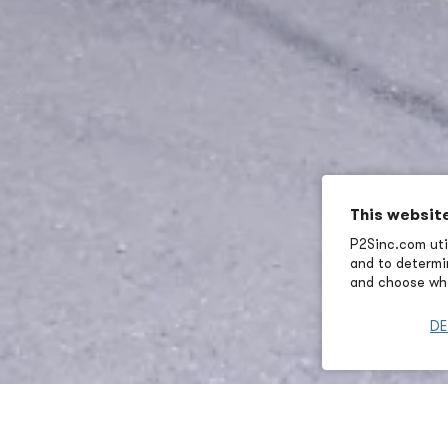
This websit
P2Sinc.com util
and to determin
and choose wha
DE