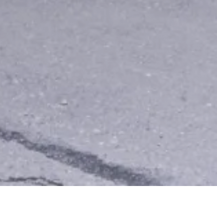
Other Relevant Projects