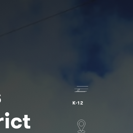
s
K-12
rict