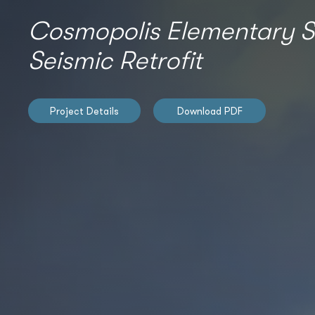
Cosmopolis Elementary S
Seismic Retrofit
Project Details
Download PDF