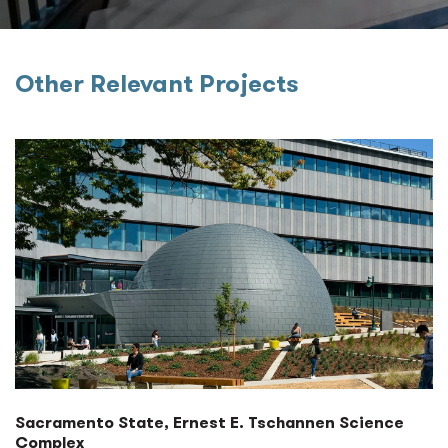
Other Relevant Projects
Sacramento State, Ernest E. Tschannen Science
Complex