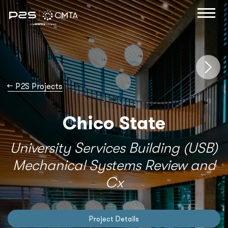
→
P2S Projects
Chico State
University Services Building (USB)
Mechanical Systems Review and
Cx
Project Details