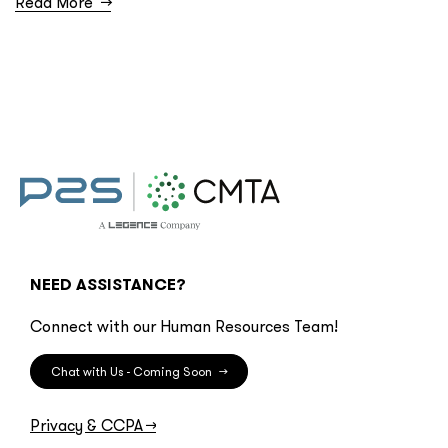
Read More
→
NEED ASSISTANCE?
Connect with our Human Resources Team!
Chat with Us - Coming Soon
→
Privacy & CCPA
→