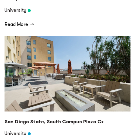
University
Read More
→
San Diego State, South Campus Plaza Cx
University