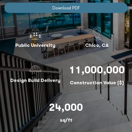
Download PDF
Public University
Chico, CA
11,000,000
Design Build Delivery
Construction Value ($)
24,000
sq/ft