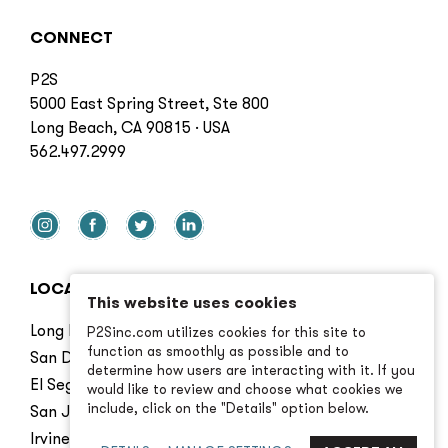
CONNECT
P2S
5000 East Spring Street, Ste 800
Long Beach, CA 90815 · USA
562.497.2999
LOCATIONS
This website uses cookies
Long Beach
P2Sinc.com utilizes cookies for this site to
function as smoothly as possible and to
San Diego
determine how users are interacting with it. If you
El Segundo
would like to review and choose what cookies we
include, click on the "Details" option below.
San Jose
Irvine