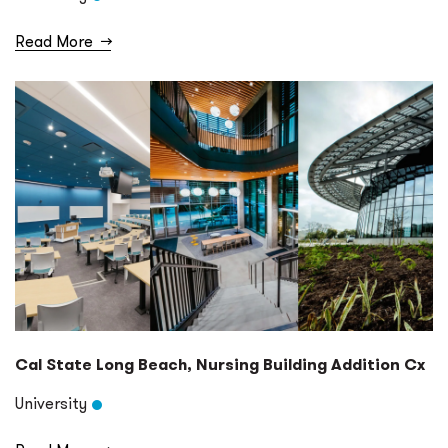
Read More
→
Cal State Long Beach, Nursing Building Addition Cx
University