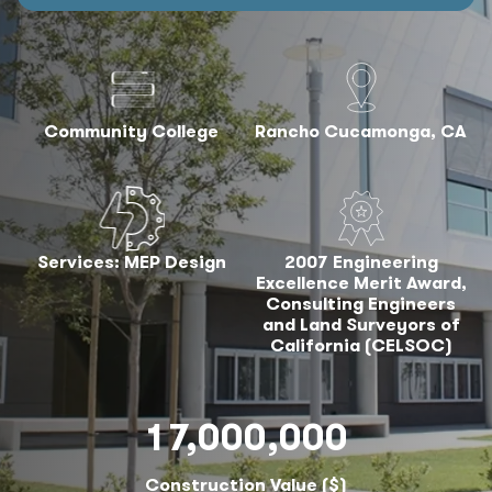
Community College
Rancho Cucamonga, CA
Services: MEP Design
2007 Engineering
Excellence Merit Award,
Consulting Engineers
and Land Surveyors of
California (CELSOC)
17,000,000
Construction Value ($)