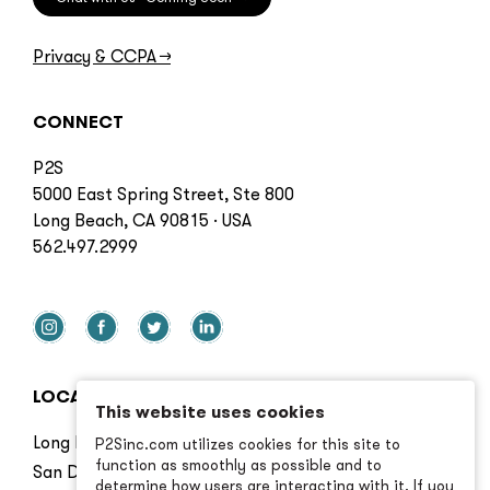
Privacy & CCPA
→
CONNECT
P2S
5000 East Spring Street, Ste 800
Long Beach, CA 90815 · USA
562.497.2999
LOCATIONS
This website uses cookies
Long Beach
P2Sinc.com utilizes cookies for this site to
function as smoothly as possible and to
San Diego
determine how users are interacting with it. If you