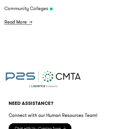
Community Colleges
Read More
→
NEED ASSISTANCE?
Connect with our Human Resources Team!
Chat with Us - Coming Soon
→