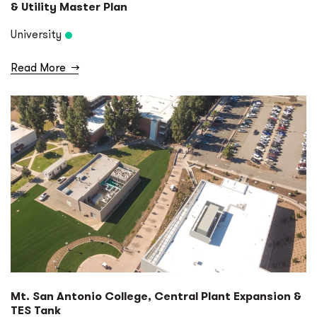
& Utility Master Plan
University
Read More
→
Mt. San Antonio College, Central Plant Expansion &
TES Tank