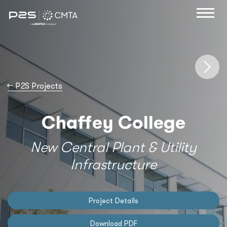
→
P2S Projects
Chaffey College
New Central Plant & Utility
Infrastructure
Project Details
Download PDF