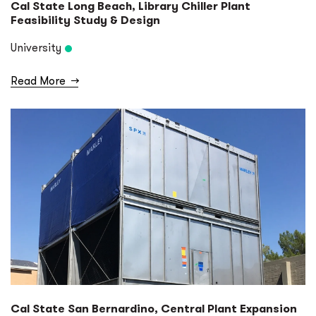
Cal State Long Beach, Library Chiller Plant
Feasibility Study & Design
University
Read More
→
Cal State San Bernardino, Central Plant Expansion