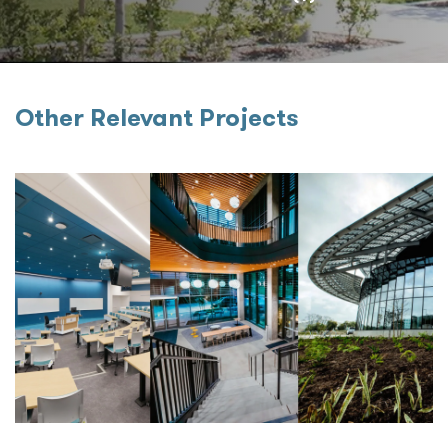
Other Relevant Projects