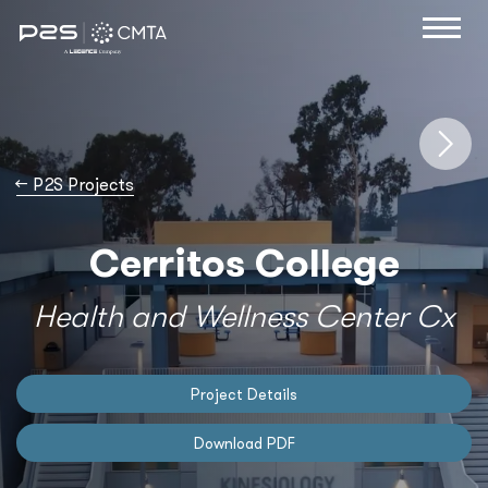
→
P2S Projects
Cerritos College
Health and Wellness Center Cx
Project Details
Download PDF