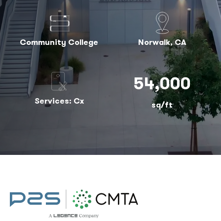
Community College
Norwalk, CA
54,000
Services: Cx
sq/ft