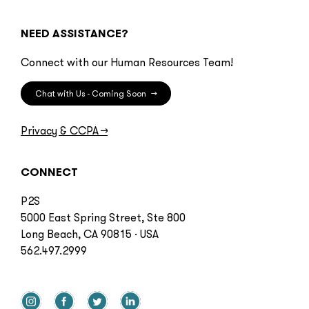
NEED ASSISTANCE?
Connect with our Human Resources Team!
Chat with Us - Coming Soon
→
Privacy & CCPA
→
CONNECT
P2S
5000 East Spring Street, Ste 800
Long Beach, CA 90815 · USA
562.497.2999