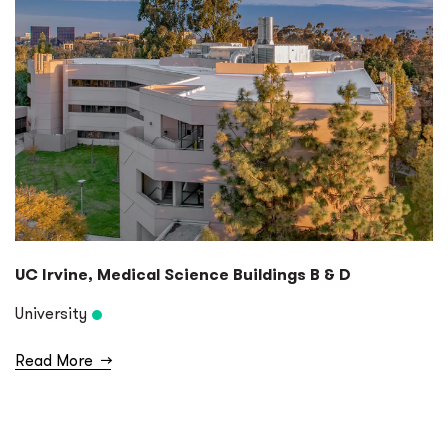
UC Irvine, Medical Science Buildings B & D
University
Read More
→