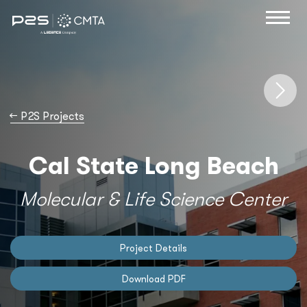
→
P2S Projects
Cal State Long Beach
Molecular & Life Science Center
Project Details
Download PDF