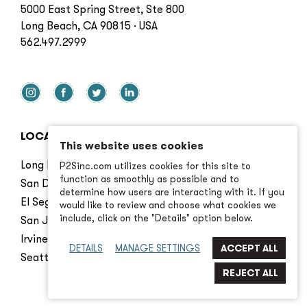
5000 East Spring Street, Ste 800
Long Beach, CA 90815 · USA
562.497.2999
LOCATIONS
This website uses cookies
Long Beach
P2Sinc.com utilizes cookies for this site to
function as smoothly as possible and to
San Diego
determine how users are interacting with it. If you
El Segundo
would like to review and choose what cookies we
include, click on the "Details" option below.
San Jose
Irvine
DETAILS
MANAGE SETTINGS
Seattle