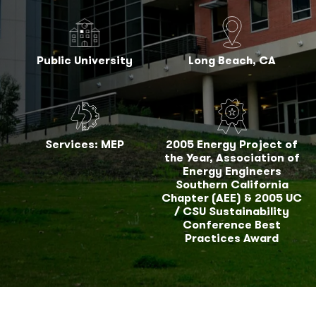
Public University
Long Beach, CA
Services: MEP
2005 Energy Project of
the Year, Association of
Energy Engineers
Southern California
Chapter (AEE) & 2005 UC
/ CSU Sustainability
Conference Best
Practices Award