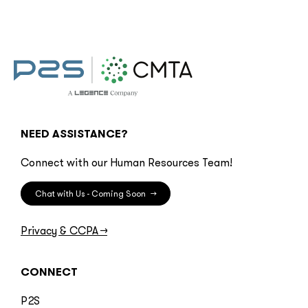
NEED ASSISTANCE?
Connect with our Human Resources Team!
Chat with Us - Coming Soon
→
Privacy & CCPA
→
CONNECT
P2S