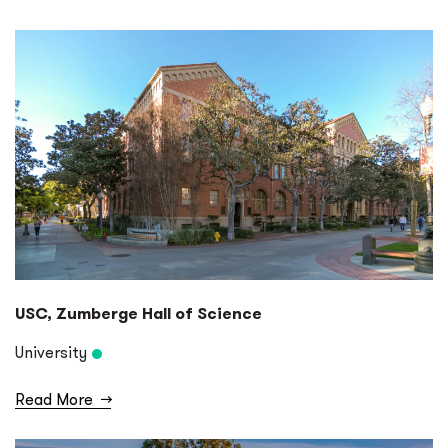
USC, Zumberge Hall of Science
University
Read More
→