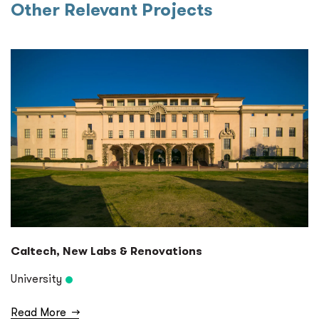
Other Relevant Projects
Caltech, New Labs & Renovations
University
Read More
→