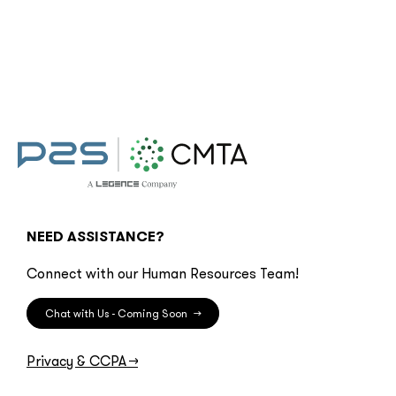
NEED ASSISTANCE?
Connect with our Human Resources Team!
Chat with Us - Coming Soon
→
Privacy & CCPA
→