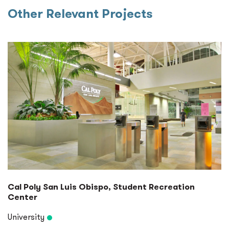
Other Relevant Projects
Cal Poly San Luis Obispo, Student Recreation
Center
University