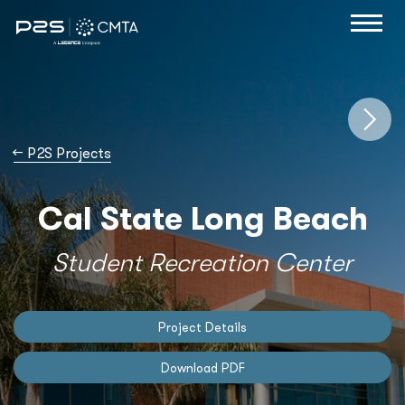
→
P2S Projects
Cal State Long Beach
Student Recreation Center
Project Details
Download PDF