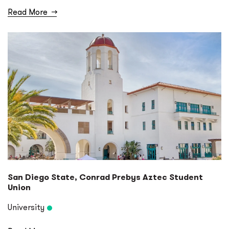
Read More
→
San Diego State, Conrad Prebys Aztec Student
Union
University