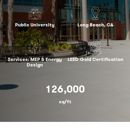
Public University
Long Beach, CA
Services: MEP & Energy
LEED Gold Certification
Design
126,000
sq/ft