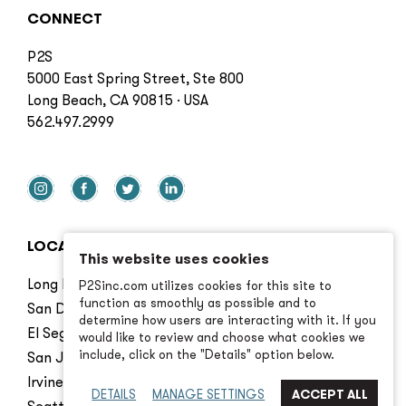
CONNECT
P2S
5000 East Spring Street, Ste 800
Long Beach, CA 90815 · USA
562.497.2999
LOCATIONS
This website uses cookies
Long Beach
P2Sinc.com utilizes cookies for this site to
function as smoothly as possible and to
San Diego
determine how users are interacting with it. If you
El Segundo
would like to review and choose what cookies we
include, click on the "Details" option below.
San Jose
Irvine
DETAILS
MANAGE SETTINGS
Seattle