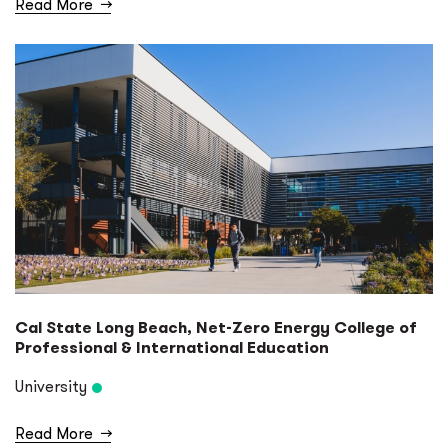
Read More
→
Cal State Long Beach, Net-Zero Energy College of
Professional & International Education
University
Read More
→