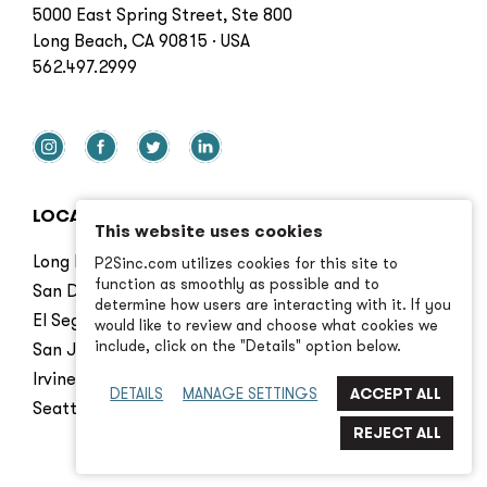
5000 East Spring Street, Ste 800
Long Beach, CA 90815 · USA
562.497.2999
LOCATIONS
This website uses cookies
Long Beach
P2Sinc.com utilizes cookies for this site to
function as smoothly as possible and to
San Diego
determine how users are interacting with it. If you
El Segundo
would like to review and choose what cookies we
include, click on the "Details" option below.
San Jose
Irvine
DETAILS
MANAGE SETTINGS
Seattle