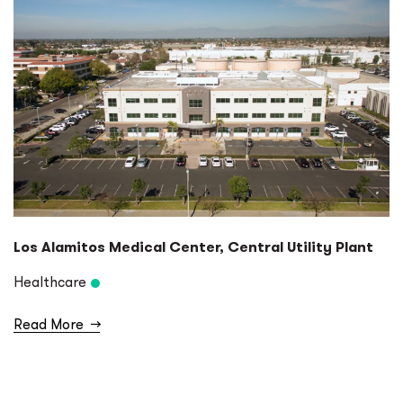
Los Alamitos Medical Center, Central Utility Plant
Healthcare
Read More
→