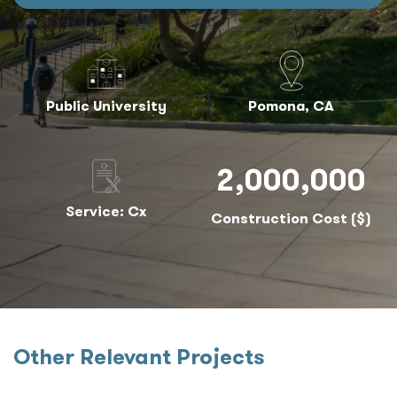
Public University
Pomona, CA
2,000,000
Service: Cx
Construction Cost ($)
Other Relevant Projects