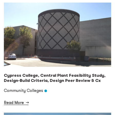
Cypress College, Central Plant Feasibility Study,
Design-Build Criteria, Design Peer Review & Cx
Community Colleges
Read More
→