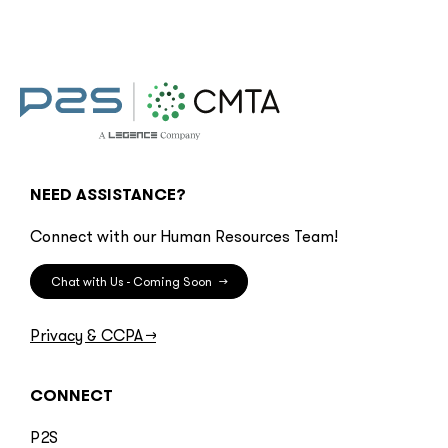
NEED ASSISTANCE?
Connect with our Human Resources Team!
Chat with Us - Coming Soon
→
Privacy & CCPA
→
CONNECT
P2S