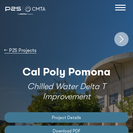
→
P2S Projects
Cal Poly Pomona
Chilled Water Delta T
Improvement
Project Details
Download PDF