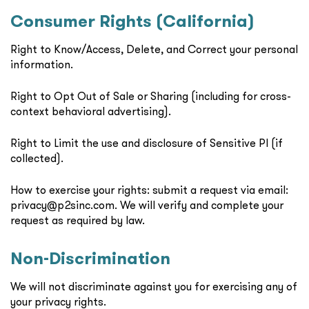
Consumer Rights (California)
Right to Know/Access, Delete, and Correct your personal
information.
Right to Opt Out of Sale or Sharing (including for cross-
context behavioral advertising).
Right to Limit the use and disclosure of Sensitive PI (if
collected).
How to exercise your rights: submit a request via email:
privacy@p2sinc.com. We will verify and complete your
request as required by law.
Non-Discrimination
We will not discriminate against you for exercising any of
your privacy rights.