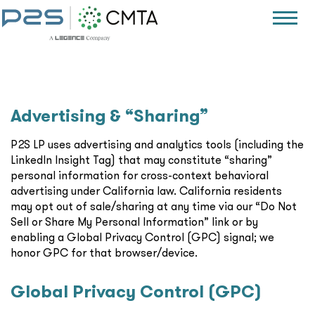
Advertising & “Sharing”
P2S LP uses advertising and analytics tools (including the
LinkedIn Insight Tag) that may constitute “sharing”
personal information for cross-context behavioral
advertising under California law. California residents
may opt out of sale/sharing at any time via our “Do Not
Sell or Share My Personal Information” link or by
enabling a Global Privacy Control (GPC) signal; we
honor GPC for that browser/device.
Global Privacy Control (GPC)