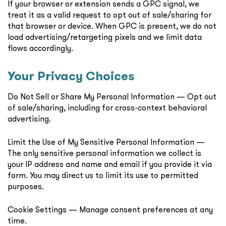
If your browser or extension sends a GPC signal, we
treat it as a valid request to opt out of sale/sharing for
that browser or device. When GPC is present, we do not
load advertising/retargeting pixels and we limit data
flows accordingly.
Your Privacy Choices
Do Not Sell or Share My Personal Information — Opt out
of sale/sharing, including for cross-context behavioral
advertising.
Limit the Use of My Sensitive Personal Information —
The only sensitive personal information we collect is
your IP address and name and email if you provide it via
form. You may direct us to limit its use to permitted
purposes.
Cookie Settings — Manage consent preferences at any
time.