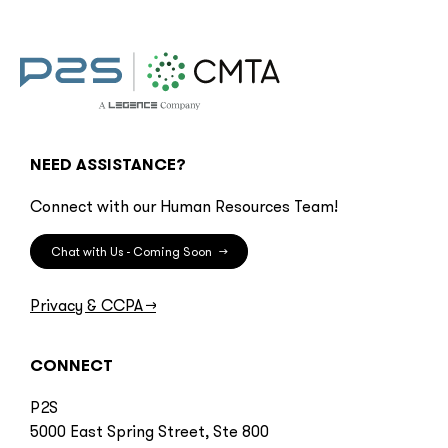
NEED ASSISTANCE?
Connect with our Human Resources Team!
Chat with Us - Coming Soon
→
Privacy & CCPA
→
CONNECT
P2S
5000 East Spring Street, Ste 800