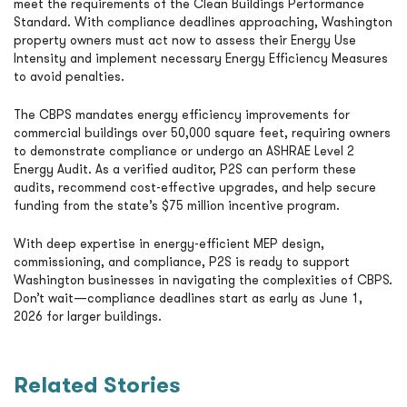
meet the requirements of the Clean Buildings Performance
Standard. With compliance deadlines approaching, Washington
property owners must act now to assess their Energy Use
Intensity and implement necessary Energy Efficiency Measures
to avoid penalties.
The CBPS mandates energy efficiency improvements for
commercial buildings over 50,000 square feet, requiring owners
to demonstrate compliance or undergo an ASHRAE Level 2
Energy Audit. As a verified auditor, P2S can perform these
audits, recommend cost-effective upgrades, and help secure
funding from the state’s $75 million incentive program.
With deep expertise in energy-efficient MEP design,
commissioning, and compliance, P2S is ready to support
Washington businesses in navigating the complexities of CBPS.
Don’t wait—compliance deadlines start as early as June 1,
2026 for larger buildings.
Related Stories