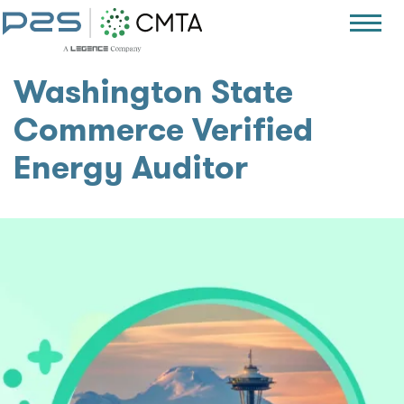
Washington State
Commerce Verified
Energy Auditor