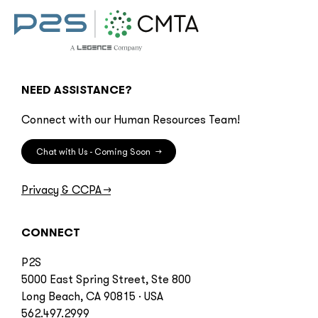
NEED ASSISTANCE?
Connect with our Human Resources Team!
Chat with Us - Coming Soon
→
Privacy & CCPA
→
CONNECT
P2S
5000 East Spring Street, Ste 800
Long Beach, CA 90815 · USA
562.497.2999