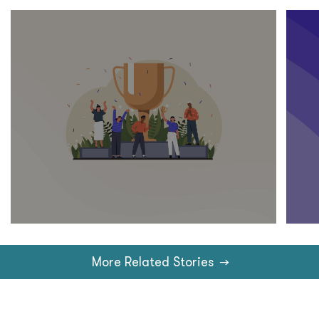
More Related Stories
→