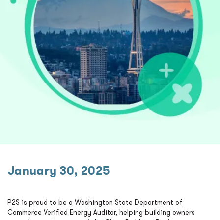
January 30, 2025
P2S is proud to be a Washington State Department of
Commerce Verified Energy Auditor, helping building owners