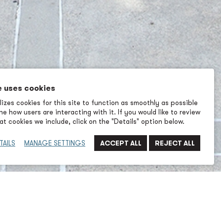
e uses cookies
izes cookies for this site to function as smoothly as possible
e how users are interacting with it. If you would like to review
t cookies we include, click on the "Details" option below.
TAILS
MANAGE SETTINGS