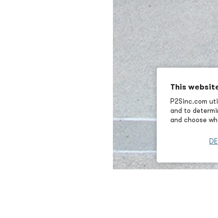
This websit
P2Sinc.com util
and to determin
and choose wha
DE