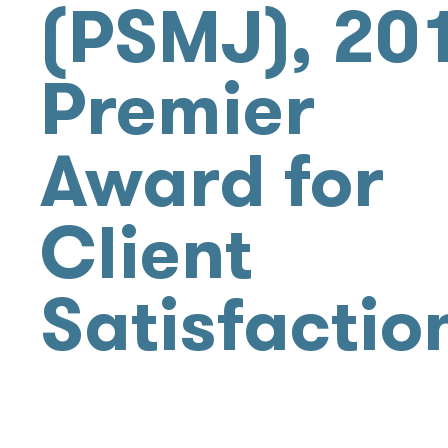
(PSMJ), 20
Premier
Award for
Client
Satisfactio