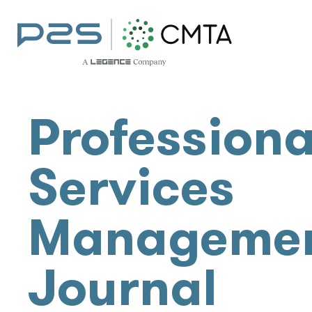
Professiona
Services
Manageme
Journal