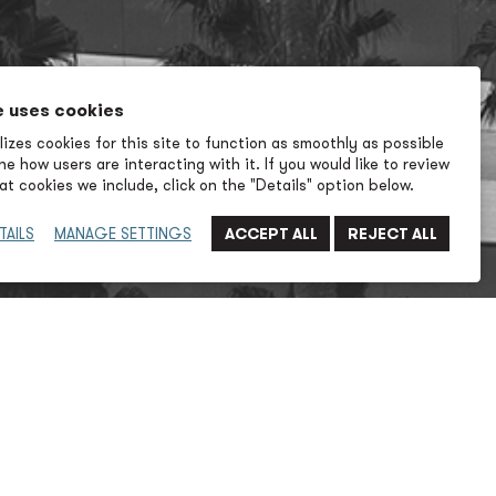
e uses cookies
izes cookies for this site to function as smoothly as possible
e how users are interacting with it. If you would like to review
t cookies we include, click on the "Details" option below.
TAILS
MANAGE SETTINGS