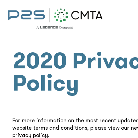
2020 Priva
Policy
For more information on the most recent updates
website terms and conditions, please view our n
privacy policy.