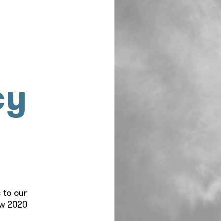
cy
 to our
ew 2020