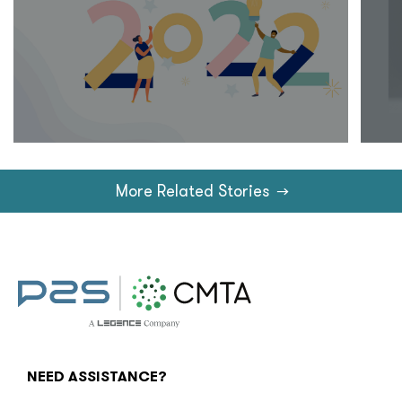
More Related Stories
→
NEED ASSISTANCE?