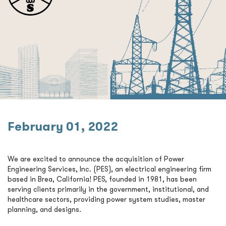
February 01, 2022
We are excited to announce the acquisition of Power
Engineering Services, Inc. (PES), an electrical engineering firm
based in Brea, California! PES, founded in 1981, has been
serving clients primarily in the government, institutional, and
healthcare sectors, providing power system studies, master
planning, and designs.