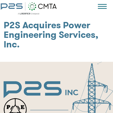
P2S Acquires Power
Engineering Services,
Inc.