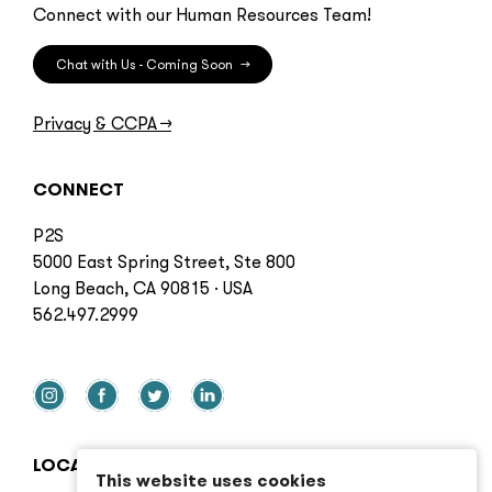
Connect with our Human Resources Team!
Chat with Us - Coming Soon
→
Privacy & CCPA
→
CONNECT
P2S
5000 East Spring Street, Ste 800
Long Beach, CA 90815 · USA
562.497.2999
LOCATIONS
This website uses cookies