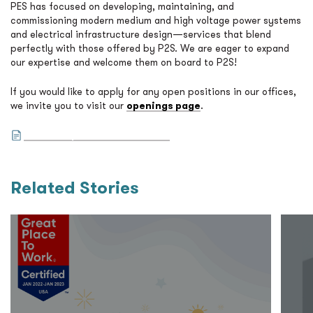
PES has focused on developing, maintaining, and
commissioning modern medium and high voltage power systems
and electrical infrastructure design—services that blend
perfectly with those offered by P2S. We are eager to expand
our expertise and welcome them on board to P2S!
If you would like to apply for any open positions in our offices,
we invite you to visit our
openings page
.
Read the press release here.
Related Stories