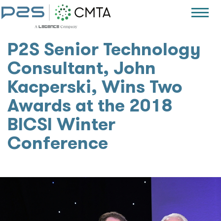
P2S Senior Technology
Consultant, John
Kacperski, Wins Two
Awards at the 2018
BICSI Winter
Conference