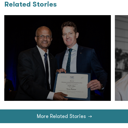
Related Stories
More Related Stories
→