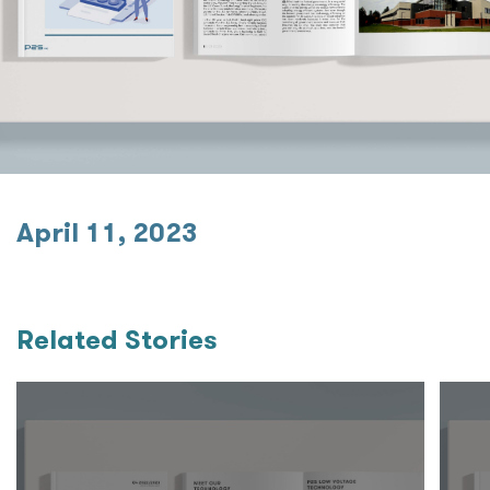
April 11, 2023
Related Stories