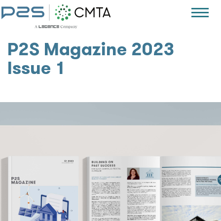
P2S Magazine 2023
Issue 1