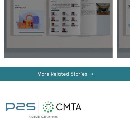
More Related Stories
→