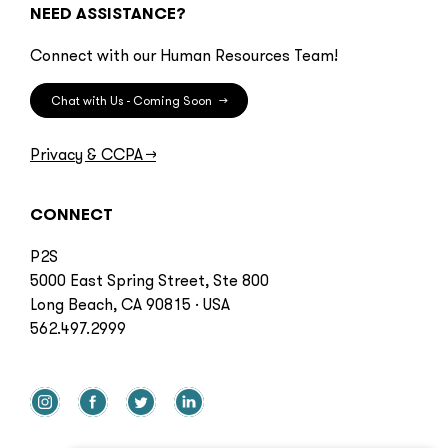
NEED ASSISTANCE?
Connect with our Human Resources Team!
Chat with Us - Coming Soon
→
Privacy & CCPA
→
CONNECT
P2S
5000 East Spring Street, Ste 800
Long Beach, CA 90815 · USA
562.497.2999