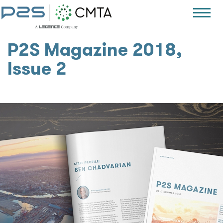
P2S Magazine 2018,
Issue 2