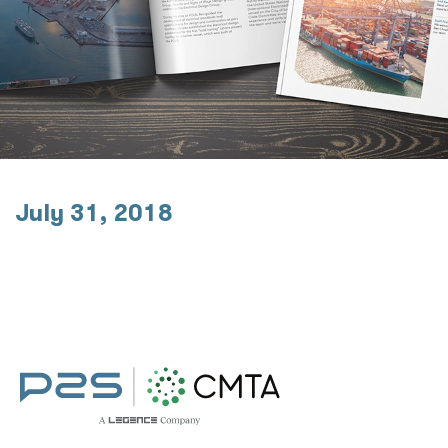
July 31, 2018