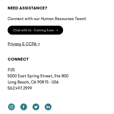
NEED ASSISTANCE?
Connect with our Human Resources Team!
Chat with Us - Coming Soon
→
Privacy & CCPA
→
CONNECT
P2S
5000 East Spring Street, Ste 800
Long Beach, CA 90815 · USA
562.497.2999