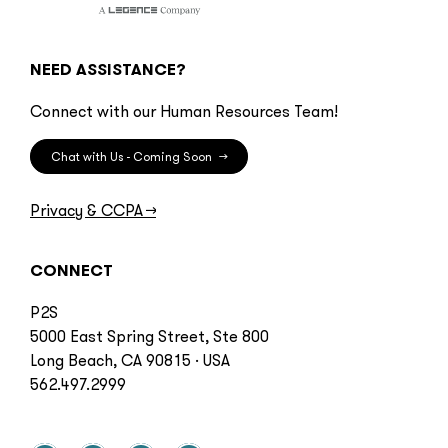
NEED ASSISTANCE?
Connect with our Human Resources Team!
Chat with Us - Coming Soon
→
Privacy & CCPA
→
CONNECT
P2S
5000 East Spring Street, Ste 800
Long Beach, CA 90815 · USA
562.497.2999