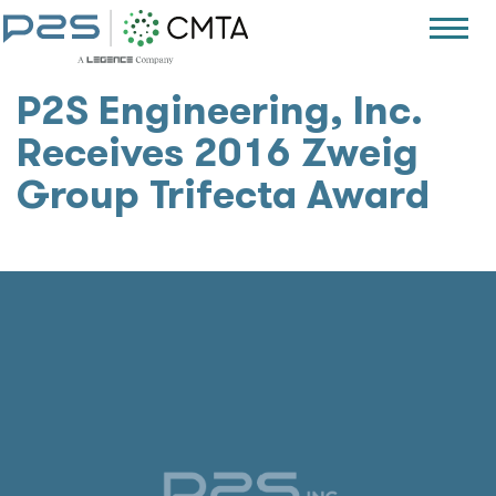
P2S Engineering, Inc.
Receives 2016 Zweig
Group Trifecta Award