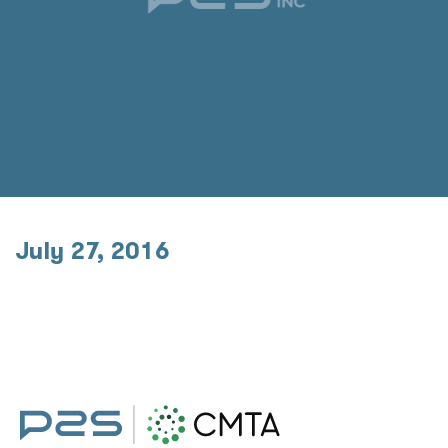
July 27, 2016