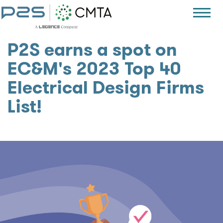
P2S earns a spot on
EC&M's 2023 Top 40
Electrical Design Firms
List!