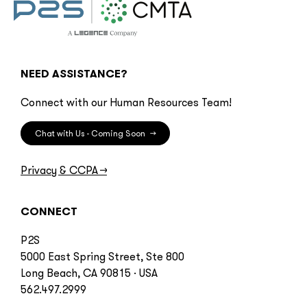
NEED ASSISTANCE?
Connect with our Human Resources Team!
Chat with Us - Coming Soon
→
Privacy & CCPA
→
CONNECT
P2S
5000 East Spring Street, Ste 800
Long Beach, CA 90815 · USA
562.497.2999