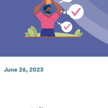
June 26, 2023