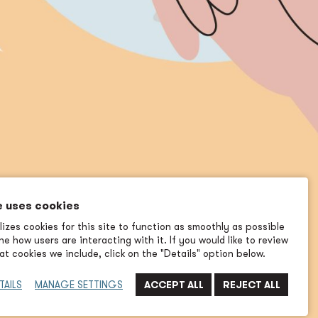
e uses cookies
izes cookies for this site to function as smoothly as possible
e how users are interacting with it. If you would like to review
t cookies we include, click on the "Details" option below.
TAILS
MANAGE SETTINGS