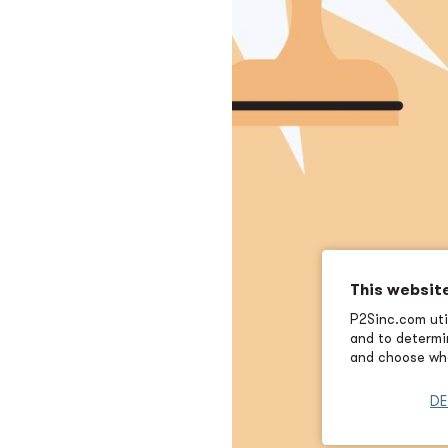
This websit
P2Sinc.com util
and to determin
and choose wha
DE