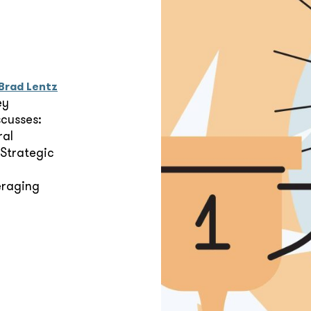
Brad Lentz
ey
scusses:
ral
 Strategic
eraging