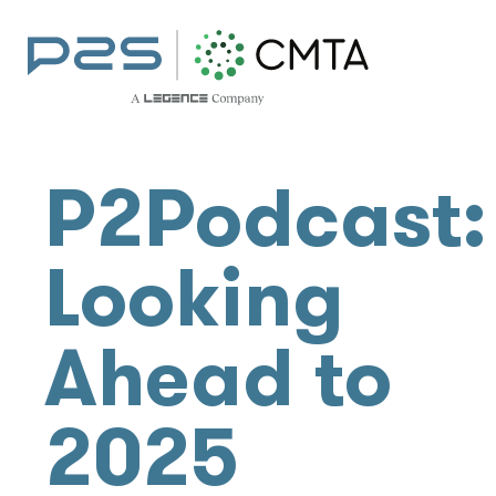
P2Podcast:
Looking
Ahead to
2025