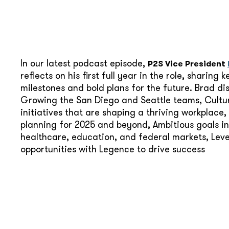
In our latest podcast episode,
P2S Vice President
reflects on his first full year in the role, sharing k
milestones and bold plans for the future. Brad di
Growing the San Diego and Seattle teams, Cultu
initiatives that are shaping a thriving workplace,
planning for 2025 and beyond, Ambitious goals in
healthcare, education, and federal markets, Lev
opportunities with Legence to drive success