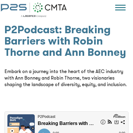
P2Podcast: Breaking
Barriers with Robin
Thorne and Ann Bonney
Embark on a journey into the heart of the AEC industry
with Ann Bonney and Robin Thorne, two visionaries
shaping the landscape of diversity, equity, and inclusion.