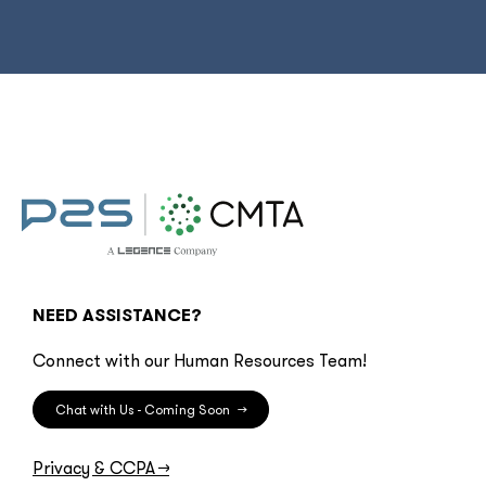
NEED ASSISTANCE?
Connect with our Human Resources Team!
Chat with Us - Coming Soon
→
Privacy & CCPA
→