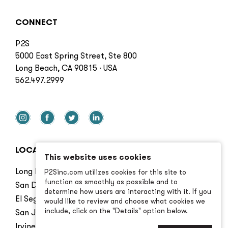
CONNECT
P2S
5000 East Spring Street, Ste 800
Long Beach, CA 90815 · USA
562.497.2999
LOCATIONS
This website uses cookies
Long Beach
P2Sinc.com utilizes cookies for this site to
function as smoothly as possible and to
San Diego
determine how users are interacting with it. If you
El Segundo
would like to review and choose what cookies we
include, click on the "Details" option below.
San Jose
Irvine