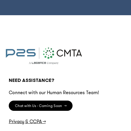
NEED ASSISTANCE?
Connect with our Human Resources Team!
Chat with Us - Coming Soon
→
Privacy & CCPA
→