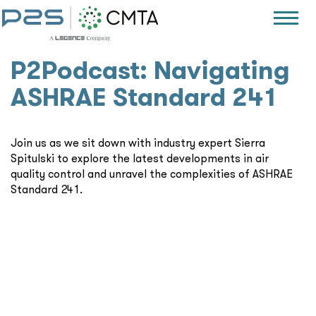
P2Podcast: Navigating
ASHRAE Standard 241
Join us as we sit down with industry expert Sierra
Spitulski to explore the latest developments in air
quality control and unravel the complexities of ASHRAE
Standard 241.