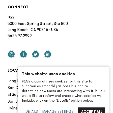
CONNECT
P2S
5000 East Spring Street, Ste 800
Long Beach, CA 90815 · USA
562.497.2999
LOCATIONS
This website uses cookies
Long Beach
P2Sinc.com utilizes cookies for this site to
function as smoothly as possible and to
San Diego
determine how users are interacting with it. If you
El Segundo
would like to review and choose what cookies we
include, click on the "Details" option below.
San Jose
Irvine
DETAILS
MANAGE SETTINGS