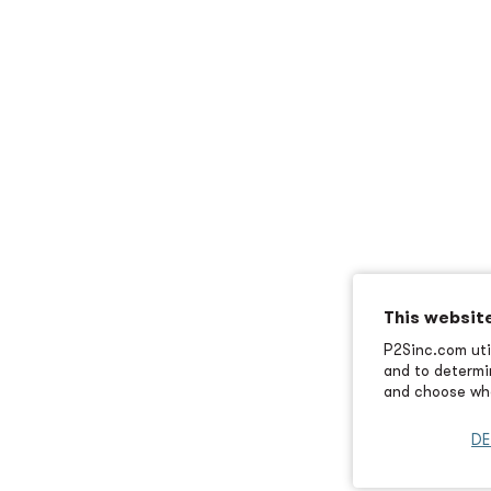
This websit
P2Sinc.com util
and to determin
and choose wha
DE