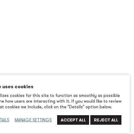
e uses cookies
izes cookies for this site to function as smoothly as possible
e how users are interacting with it. If you would like to review
t cookies we include, click on the "Details" option below.
TAILS
MANAGE SETTINGS