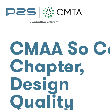
CMAA So C
Chapter,
Design
Quality