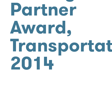
Partner
Award,
Transportat
2014