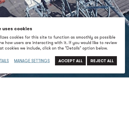
e uses cookies
izes cookies for this site to function as smoothly as possible
e how users are interacting with it. If you would like to review
t cookies we include, click on the "Details" option below.
TAILS
MANAGE SETTINGS