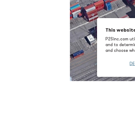
This websit
P2Sinc.com util
and to determin
and choose wha
DE