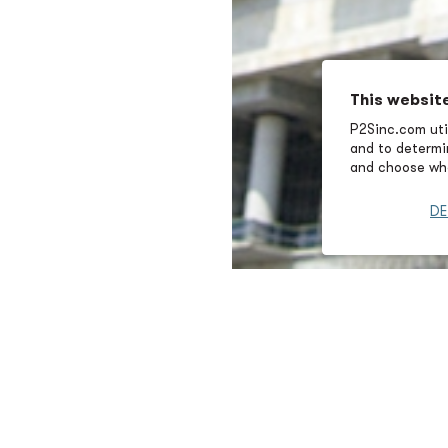
This websit
P2Sinc.com util
and to determin
and choose wha
DE