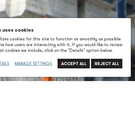
e uses cookies
izes cookies for this site to function as smoothly as possible
e how users are interacting with it. If you would like to review
t cookies we include, click on the "Details" option below.
TAILS
MANAGE SETTINGS