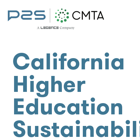
California
Higher
Education
Sustainabil