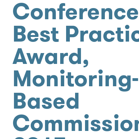
Conference
Best Practi
Award,
Monitoring-
Based
Commissio