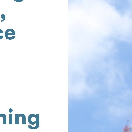
,
ce
ning