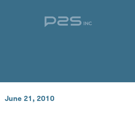
June 21, 2010