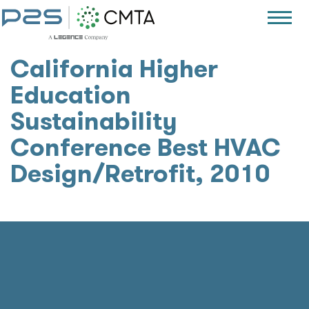
California Higher
Education
Sustainability
Conference Best HVAC
Design/Retrofit, 2010