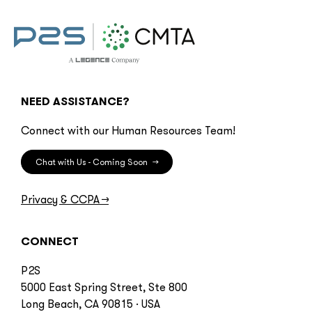
NEED ASSISTANCE?
Connect with our Human Resources Team!
Chat with Us - Coming Soon
→
Privacy & CCPA
→
CONNECT
P2S
5000 East Spring Street, Ste 800
Long Beach, CA 90815 · USA