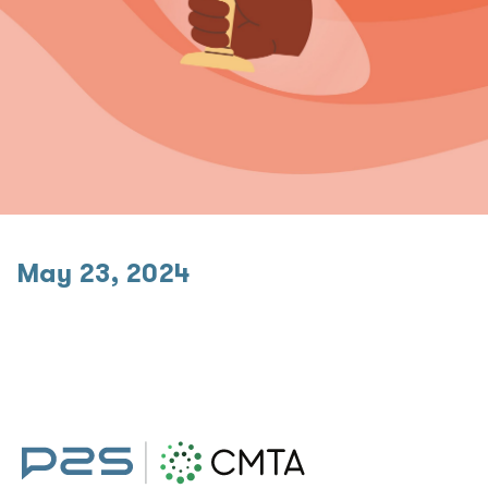
May 23, 2024