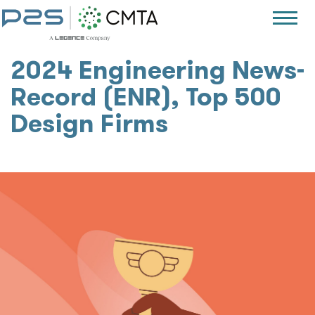
2024 Engineering News-
Record (ENR), Top 500
Design Firms