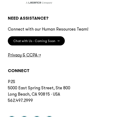
NEED ASSISTANCE?
Connect with our Human Resources Team!
Chat with Us - Coming Soon
→
Privacy & CCPA
→
CONNECT
P2S
5000 East Spring Street, Ste 800
Long Beach, CA 90815 · USA
562.497.2999