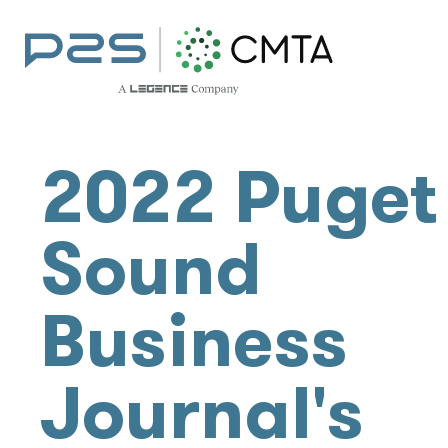
2022 Puget
Sound
Business
Journal's