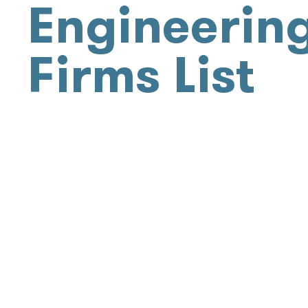
Engineerin
Firms List