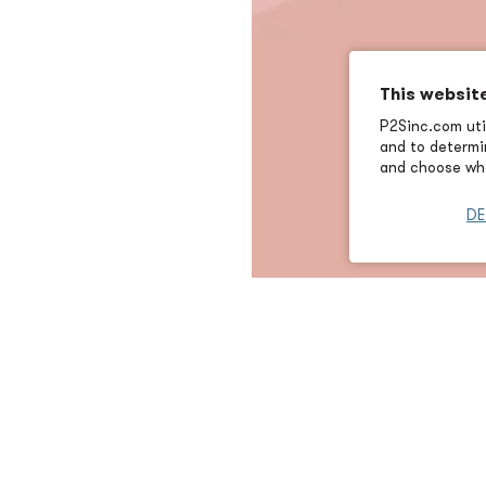
This websit
P2Sinc.com util
and to determin
and choose wha
DE