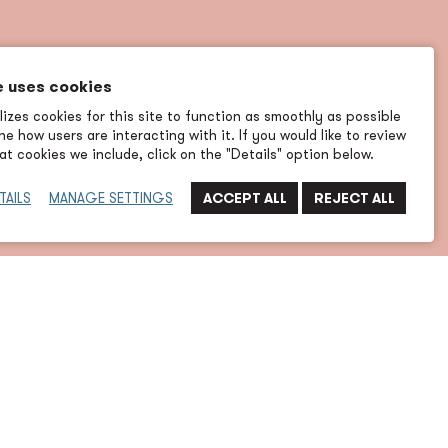
e uses cookies
izes cookies for this site to function as smoothly as possible
e how users are interacting with it. If you would like to review
t cookies we include, click on the "Details" option below.
TAILS
MANAGE SETTINGS