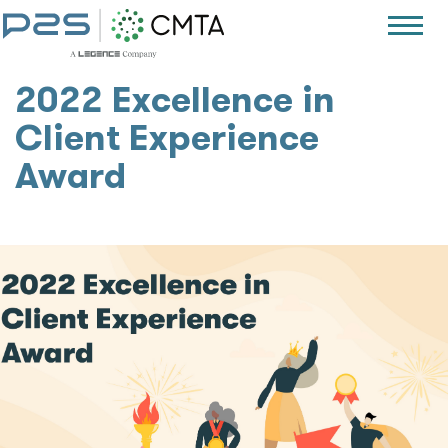
2022 Excellence in
Client Experience
Award