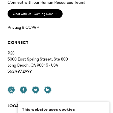
Connect with our Human Resources Team!
Chat with Us - Coming Soon
→
Privacy & CCPA
→
CONNECT
P2S
5000 East Spring Street, Ste 800
Long Beach, CA 90815 · USA
562.497.2999
LOCATIONS
This website uses cookies