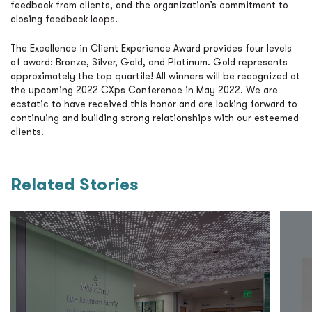
feedback from clients, and the organization’s commitment to
closing feedback loops.
The Excellence in Client Experience Award provides four levels
of award: Bronze, Silver, Gold, and Platinum. Gold represents
approximately the top quartile! All winners will be recognized at
the upcoming 2022 CXps Conference in May 2022. We are
ecstatic to have received this honor and are looking forward to
continuing and building strong relationships with our esteemed
clients.
Related Stories