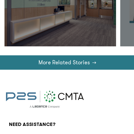
More Related Stories
→
NEED ASSISTANCE?