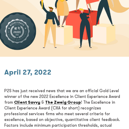
April 27, 2022
P2S has just received news that we are an official Gold Level
winner of the new 2022 Excellence in Client Experience Award
from
Client Savvy
&
The Zweig Group
! The Excellence in
Client Experience Award (CXA for short) recognizes
professional services firms who meet several criteria for
excellence, based on objective, quantitative client feedback.
Factors include minimum participation thresholds, actual