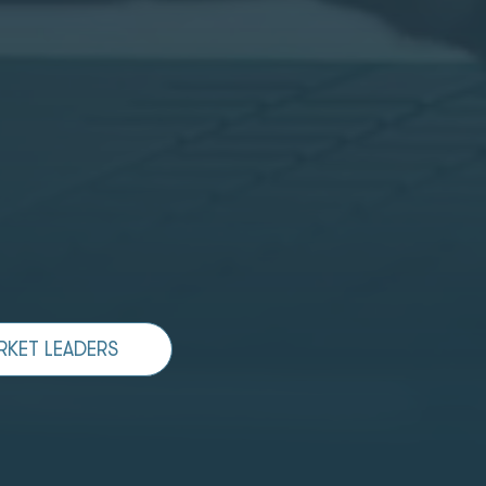
RKET LEADERS