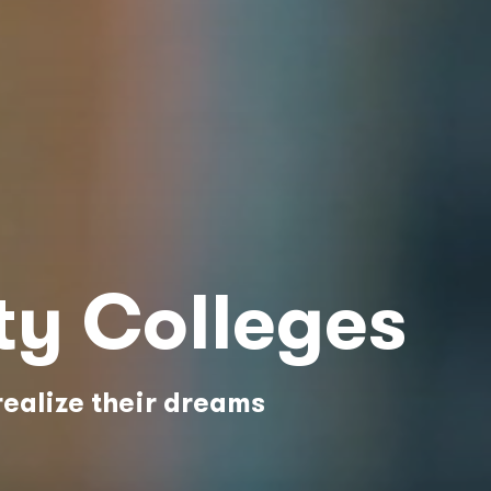
ty Colleges
realize their dreams