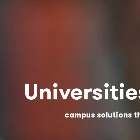
Universiti
campus solutions th