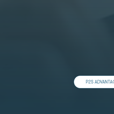
P2S ADVANTA