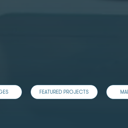
GES
FEATURED PROJECTS
MA