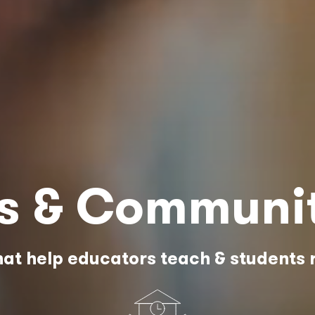
es & Communi
at help educators teach & students 