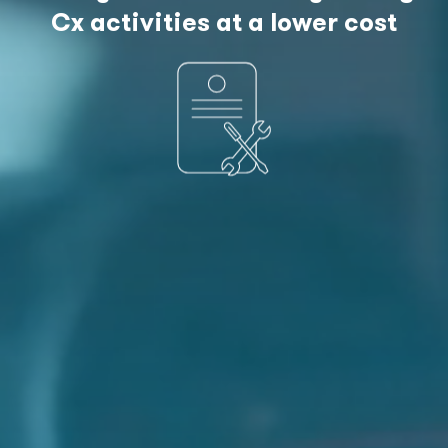
Cx activities at a lower cost