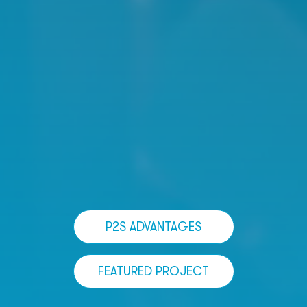
P2S ADVANTAGES
FEATURED PROJECT