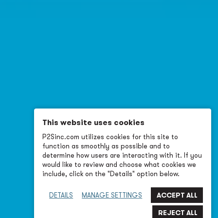
This website uses cookies
P2Sinc.com utilizes cookies for this site to
function as smoothly as possible and to
determine how users are interacting with it. If you
would like to review and choose what cookies we
include, click on the "Details" option below.
DETAILS
MANAGE SETTINGS