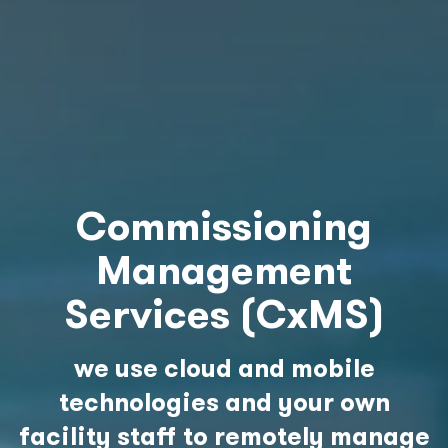
Commissioning
Management
Services (CxMS)
we use cloud and mobile
technologies and your own
facility staff to remotely manage