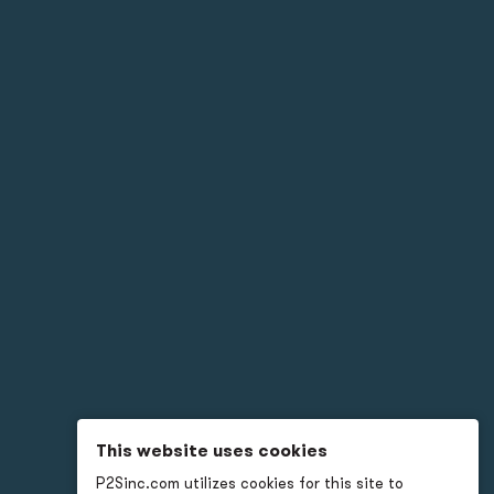
This website uses cookies
P2Sinc.com utilizes cookies for this site to