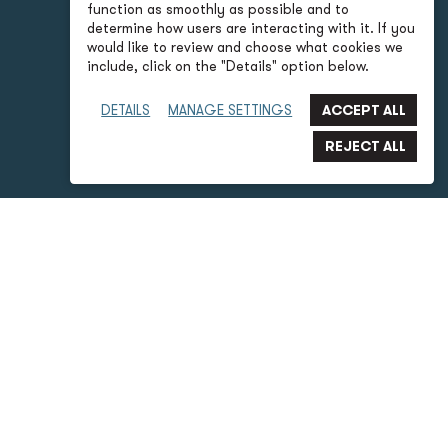
function as smoothly as possible and to
determine how users are interacting with it. If you
would like to review and choose what cookies we
include, click on the "Details" option below.
DETAILS
MANAGE SETTINGS
P2S Advantages
What is 3D Laser Scanning?
Laser scanning is a method of accurate reality capture
that uses laser beams to capture complete details of an
entire building or room. It’s the perfect tool for precise
mapping of existing site conditions for future
construction projects. As-built documentation for
renovations often lack accuracy or are not available. And
site surveys to verify site conditions and as-built