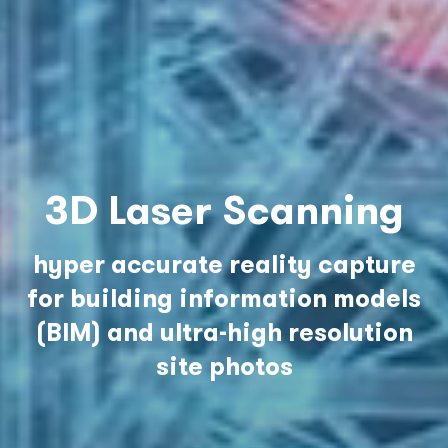
3D Laser Scanning
hyper accurate reality capture
for building information models
(BIM) and ultra-high resolution
site photos