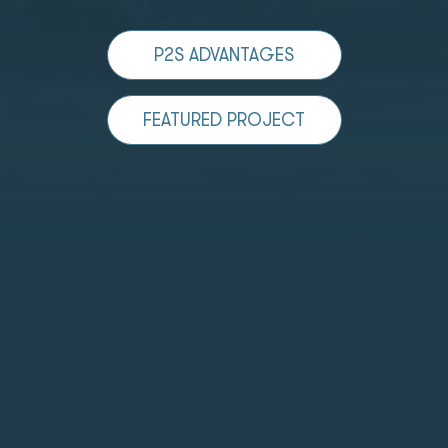
P2S ADVANTAGES
FEATURED PROJECT