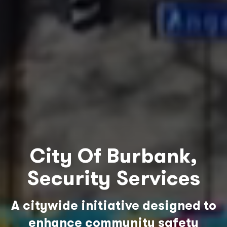
City Of Burbank,
Security Services
A citywide initiative designed to
enhance community safety