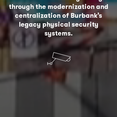
through the modernization and
centralization of Burbank’s
legacy physical security
systems.