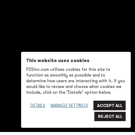
This website uses cookies
P2Sinc.com utilizes cookies for this site to
function as smoothly as possible and to
determine how users are interacting with it. If you
would like to review and choose what cookies we
include, click on the "Details" option below.
DETAILS
MANAGE SETTINGS
SWIPE