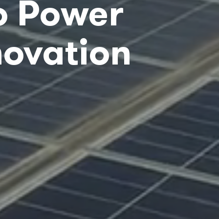
o Power
novation