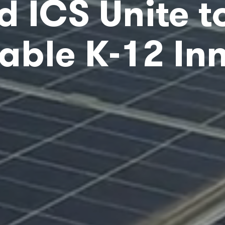
d ICS Unite t
able K-12 In