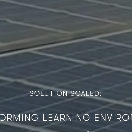
S
O
L
U
T
I
O
N
S
C
A
L
E
D
:
ORMING LEARNING ENVIR