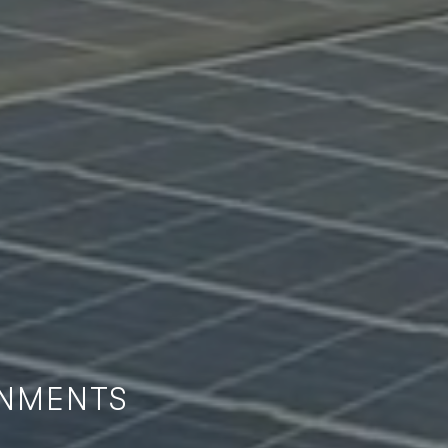
ONMENTS