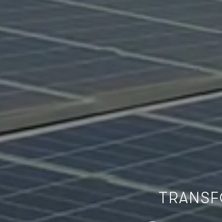
TRANSF