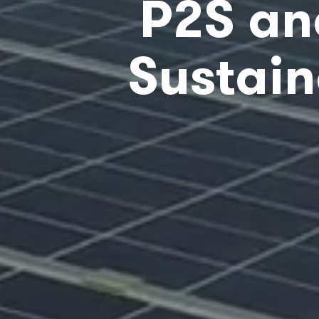
P2S an
Sustain