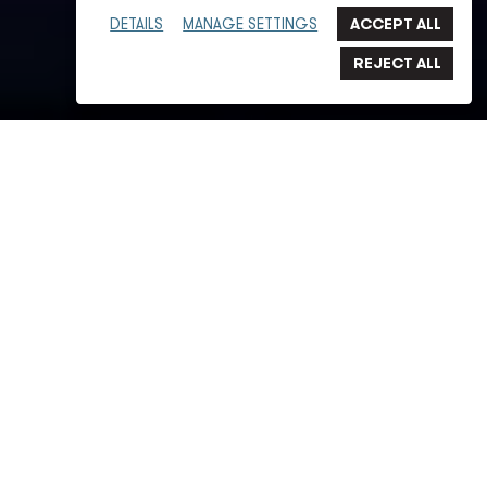
DETAILS
MANAGE SETTINGS