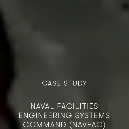
C
A
S
E
S
T
U
D
Y
NAVAL FACILITIES
ENGINEERING SYSTEMS
COMMAND (NAVFAC)