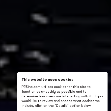
This website uses cookies
P2Sinc.com utilizes cookies for this site to
function as smoothly as possible and to
determine how users are interacting with it. If you
would like to review and choose what cookies we
include, click on the "Details" option below.