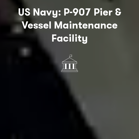
US Navy: P-907 Pier &
Vessel Maintenance
Facility